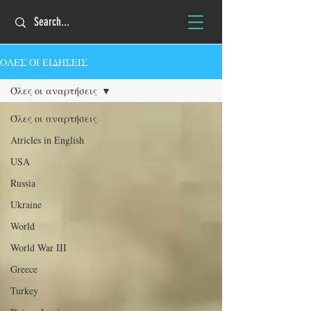
ΟΛΕΣ ΟΙ ΕΙΔΗΣΕΙΣ
Όλες οι αναρτήσεις
Όλες οι αναρτήσεις
Atricles in English
USA
Russia
Ukraine
World
World War III
Greece
Turkey