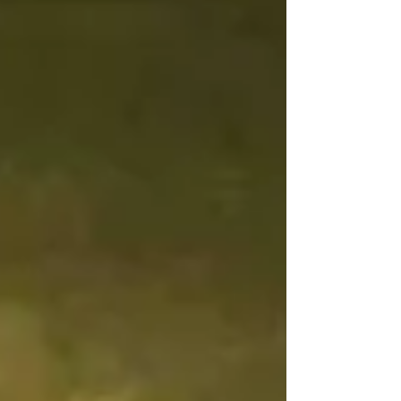
the point where we can no longer distinguish any possible
good that might arise from a series of evils. In vain.
Essentially, we are liv