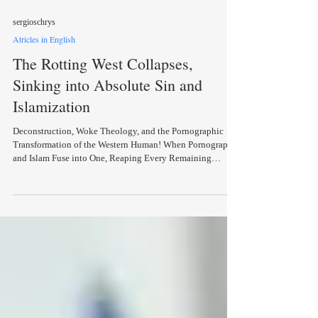
sergioschrys
Atricles in English
The Rotting West Collapses,
Sinking into Absolute Sin and
Islamization
Deconstruction, Woke Theology, and the Pornographic
Transformation of the Western Human! When Pornography
and Islam Fuse into One, Reaping Every Remaining
Notion of Humanity and Christian Identity… A
government minister (Domna Michailidou, Minister of the
New Democracy party) appearing at a public conference,
participating in a discussion about the “anachronism of
monogamy,” and even wondering aloud whether
monogamy is now… outdated! A German pastor, almost on
the same day,