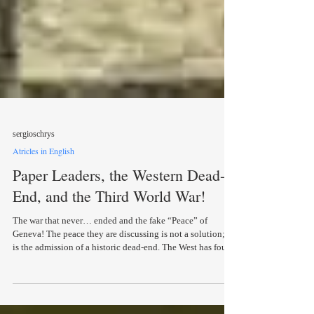
sergioschrys
Atricles in English
Paper Leaders, the Western Dead-
End, and the Third World War!
The war that never… ended and the fake “Peace” of
Geneva! The peace they are discussing is not a solution; it
is the admission of a historic dead-end. The West has found
itself in the greatest impasse since 1945 — and now it…
admits it! Written by Pirinos Logios This era humanity is
living through seems determined to drive us all insane to