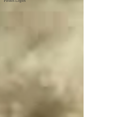
Pirinos Logios